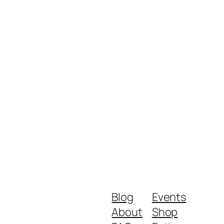
Blog
Events
About
Shop