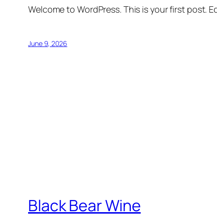
Welcome to WordPress. This is your first post. Edi
June 9, 2026
Black Bear Wine