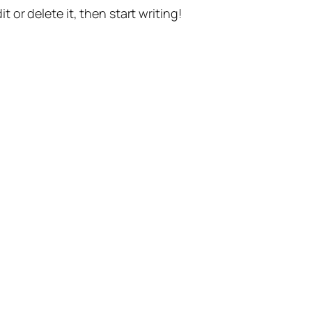
t or delete it, then start writing!