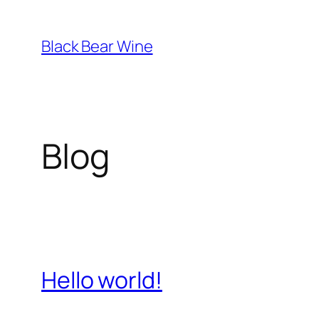
Skip
to
Black Bear Wine
content
Blog
Hello world!